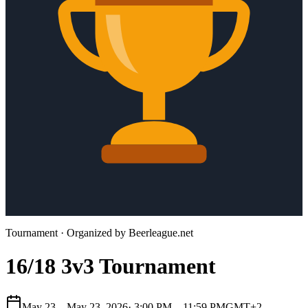
Tournament
· Organized by
Beerleague.net
16/18 3v3 Tournament
May 23 – May 23, 2026
·
3:00 PM – 11:59 PM
GMT+2