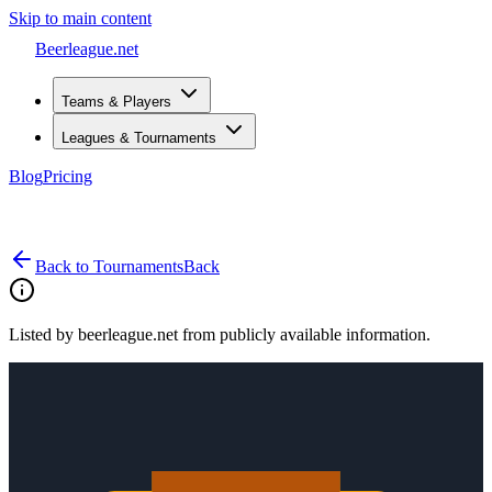
Skip to main content
Beerleague
.net
Teams & Players
Leagues & Tournaments
Blog
Pricing
Open menu
Back to Tournaments
Back
Listed by beerleague.net from publicly available information.