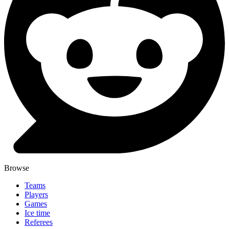
Browse
Teams
Players
Games
Ice time
Referees