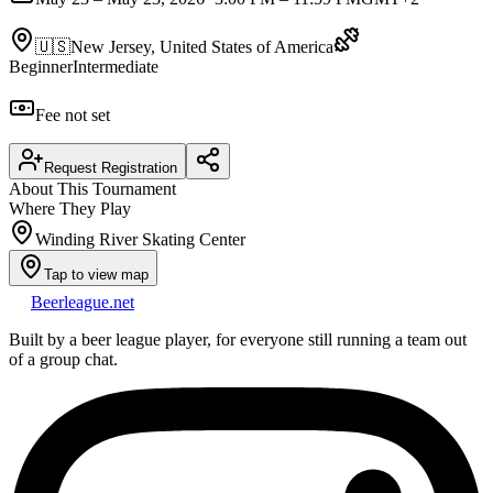
🇺🇸
New Jersey, United States of America
Beginner
Intermediate
Fee not set
Request Registration
About This Tournament
Where They Play
Winding River Skating Center
Tap to view map
Beerleague
.net
Built by a beer league player, for everyone still running a team out
of a group chat.