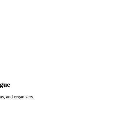
ague
ns, and organizers.