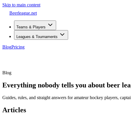
Skip to main content
Beerleague
.net
Teams & Players
Leagues & Tournaments
Blog
Pricing
Open menu
Blog
Everything nobody tells you about beer le
Guides, rules, and straight answers for amateur hockey players, captai
Articles