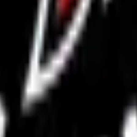
a group chat.