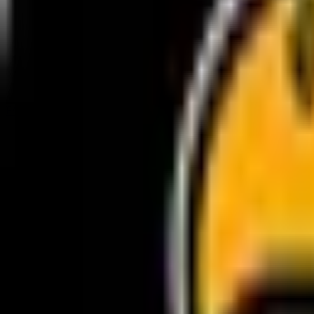
FACEBOOK