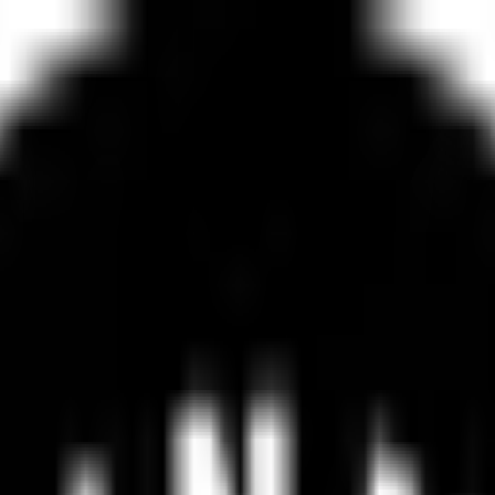
e
Advanced
Website