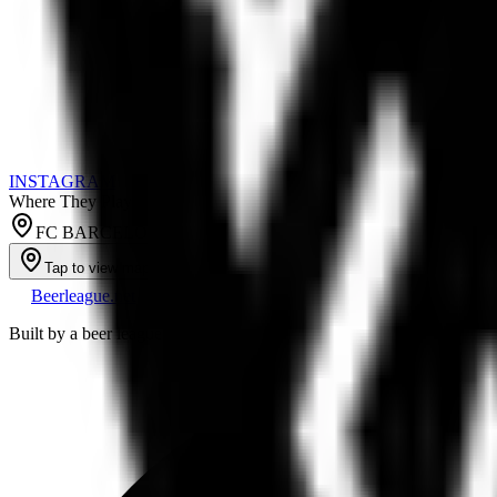
INSTAGRAM
Where They Play
FC BARCELONA ICE RINK
Tap to view map
Beerleague
.net
Built by a beer league player, for everyone still running a team out of 