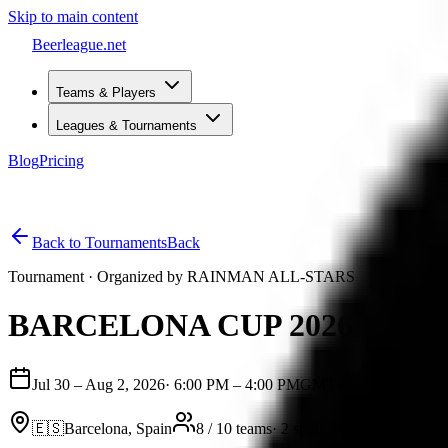
Skip to main content
Beerleague
.net
Teams & Players
Leagues & Tournaments
Blog
Pricing
Open menu
Back to Tournaments
Back
Tournament
· Organized by
RAINMAN ALL-STARS
BARCELONA CUP 2026
Jul 30 – Aug 2, 2026
·
6:00 PM – 4:00 PM
GMT+2
🇪🇸
Barcelona, Spain
8 / 10 teams
·
2 spots left
Intermediat