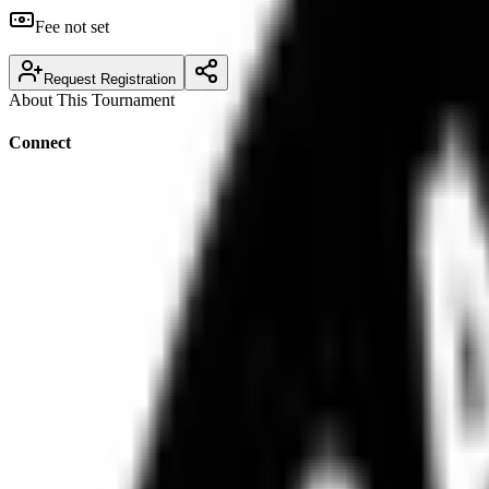
Fee not set
Request Registration
About This Tournament
Connect