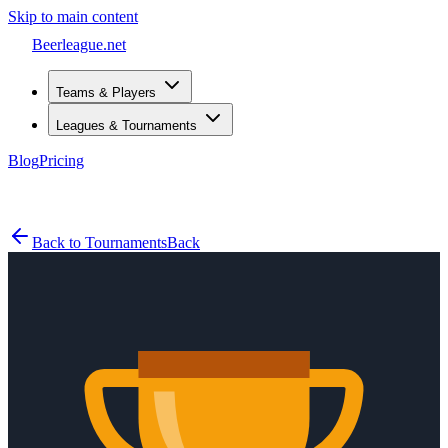
Skip to main content
Beerleague
.net
Teams & Players
Leagues & Tournaments
Blog
Pricing
Open menu
Back to Tournaments
Back