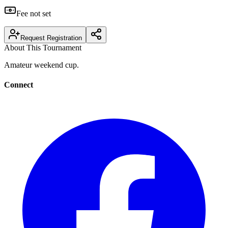
Fee not set
Request Registration
About This Tournament
Amateur weekend cup.
Connect