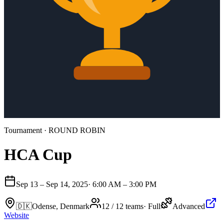
Tournament
· ROUND ROBIN
HCA Cup
Sep 13 – Sep 14, 2025
·
6:00 AM – 3:00 PM
🇩🇰
Odense, Denmark
12 / 12 teams
·
Full
Advanced
Website