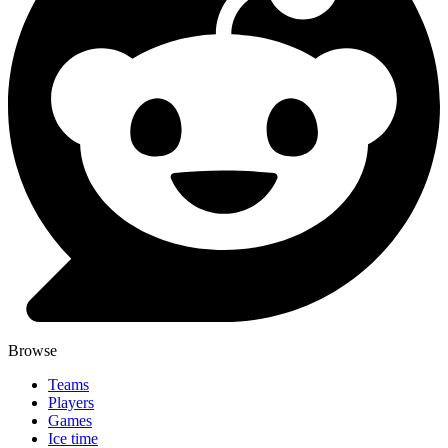
Browse
Teams
Players
Games
Ice time