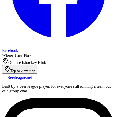
Facebook
Where They Play
Odense Ishockey Klub
Tap to view map
Beerleague
.net
Built by a beer league player, for everyone still running a team out
of a group chat.