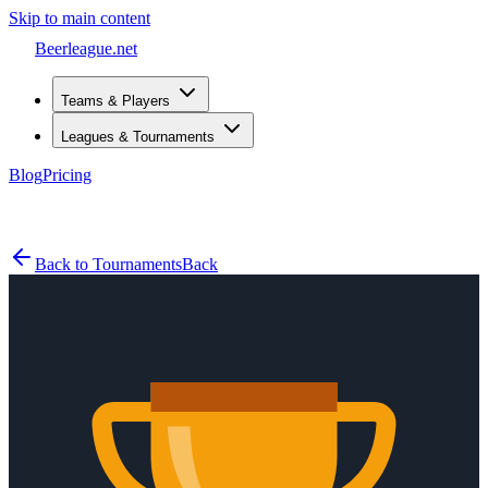
Skip to main content
Beerleague
.net
Teams & Players
Leagues & Tournaments
Blog
Pricing
Open menu
Back to Tournaments
Back