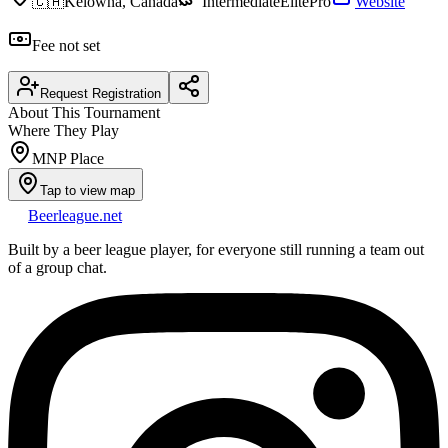
🇨🇦
Kelowna, Canada
Intermediate
Elite
Pro
Website
Fee not set
Request Registration
About This Tournament
Where They Play
MNP Place
Tap to view map
Beerleague
.net
Built by a beer league player, for everyone still running a team out
of a group chat.