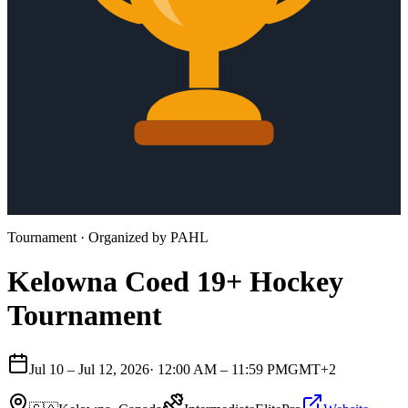
Tournament
· Organized by
PAHL
Kelowna Coed 19+ Hockey
Tournament
Jul 10 – Jul 12, 2026
·
12:00 AM – 11:59 PM
GMT+2