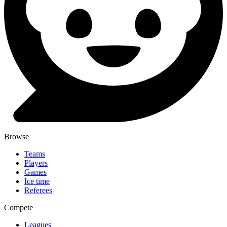
Browse
Teams
Players
Games
Ice time
Referees
Compete
Leagues