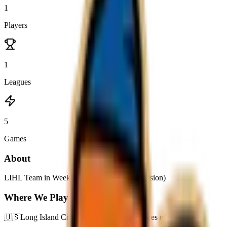
1
Players
1
Leagues
5
Games
About
LIHL Team in Weeknight D (Moderated Division)
Where We Play
🇺🇸
Long Island City,
New York,
United States of America