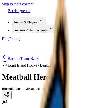
Skip to main content
Beerleague
.net
Teams & Players
Leagues & Tournaments
Blog
Pricing
Open menu
Back to Teams
Back
Long Island Hockey League
Meatball Heroes
Intermediate – Advanced
·
B/C–B