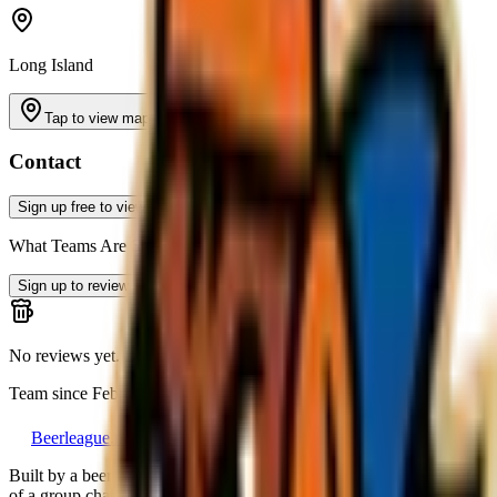
Long Island
Tap to view map
Contact
Sign up free to view contact info
What Teams Are Saying
Sign up to review
No reviews yet. Be the first to leave a review!
Team since
February 2026
Beerleague
.net
Built by a beer league player, for everyone still running a team out
of a group chat.