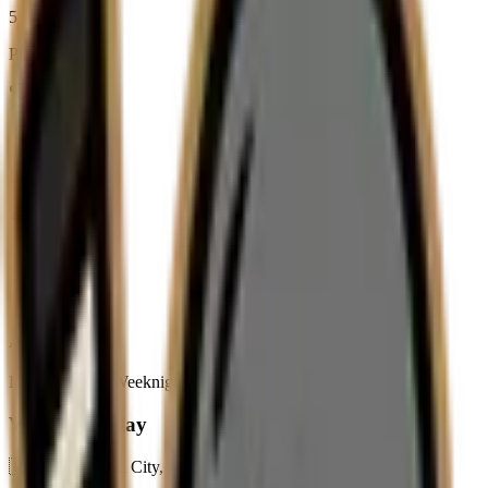
5
Players
1
Leagues
2
Games
About
LIHL Team in Weeknight D (Moderated Division)
Where We Play
🇺🇸
Long Island City,
New York,
United States of America