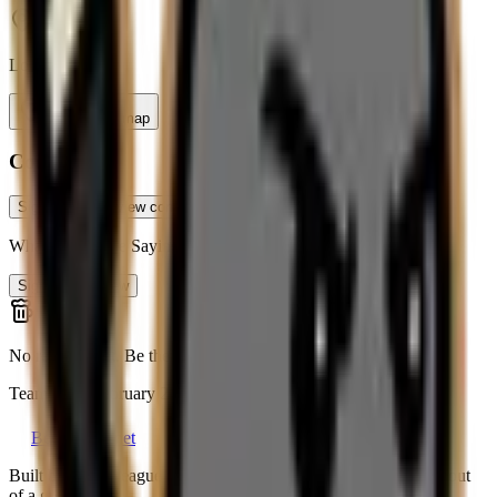
Long Island
Tap to view map
Contact
Sign up free to view contact info
What Teams Are Saying
Sign up to review
No reviews yet. Be the first to leave a review!
Team since
February 2026
Beerleague
.net
Built by a beer league player, for everyone still running a team out
of a group chat.