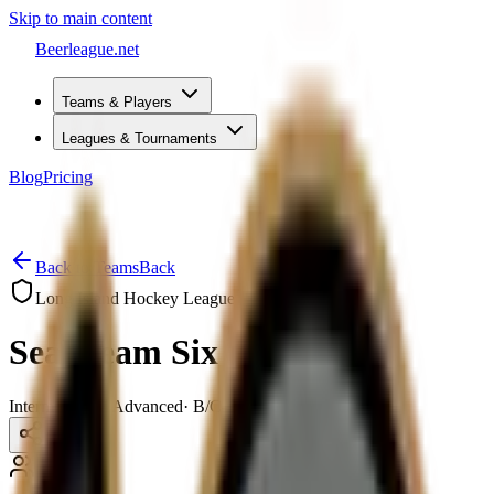
Skip to main content
Beerleague
.net
Teams & Players
Leagues & Tournaments
Blog
Pricing
Open menu
Back to Teams
Back
Long Island Hockey League
Seal Team Six
Intermediate – Advanced
·
B/C–B