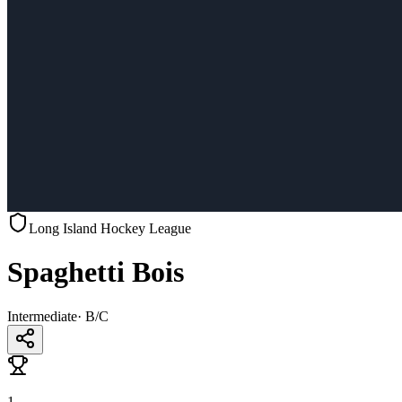
Long Island Hockey League
Spaghetti Bois
Intermediate
·
B/C
1