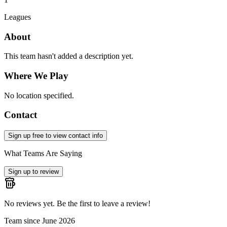
Leagues
About
This team hasn't added a description yet.
Where We Play
No location specified.
Contact
Sign up free to view contact info
What Teams Are Saying
Sign up to review
No reviews yet. Be the first to leave a review!
Team since
June 2026