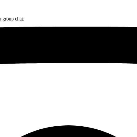
a group chat.