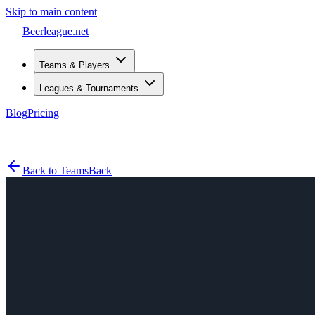
Skip to main content
Beerleague
.net
Teams & Players
Leagues & Tournaments
Blog
Pricing
Open menu
Back to Teams
Back