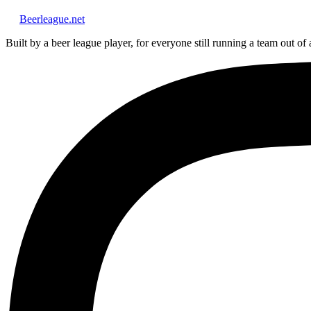
Beerleague
.net
Built by a beer league player, for everyone still running a team out of 