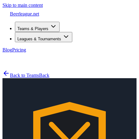
Skip to main content
Beerleague
.net
Teams & Players
Leagues & Tournaments
Blog
Pricing
Open menu
Back to Teams
Back