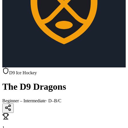
D9 Ice Hockey
The D9 Dragons
Beginner – Intermediate
·
D–B/C
1