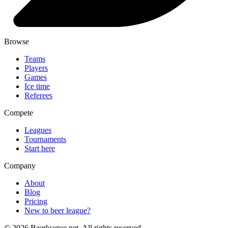
Browse
Teams
Players
Games
Ice time
Referees
Compete
Leagues
Tournaments
Start here
Company
About
Blog
Pricing
New to beer league?
©
2026
Beerleague.net. All rights reserved.