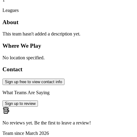
Leagues
About
This team hasn't added a description yet.
Where We Play
No location specified.
Contact
Sign up free to view contact info
What Teams Are Saying
Sign up to review
No reviews yet. Be the first to leave a review!
Team since
March 2026