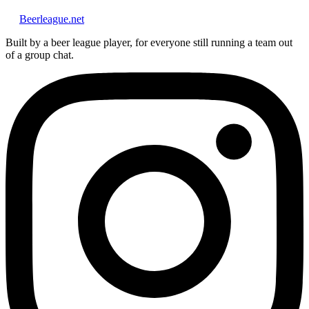
Beerleague
.net
Built by a beer league player, for everyone still running a team out
of a group chat.