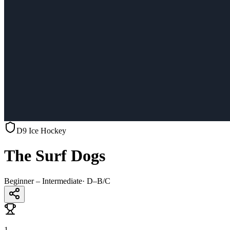
D9 Ice Hockey
The Surf Dogs
Beginner – Intermediate
·
D–B/C
1