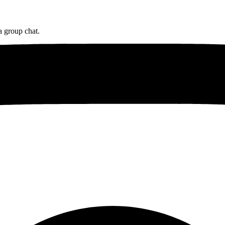
a group chat.