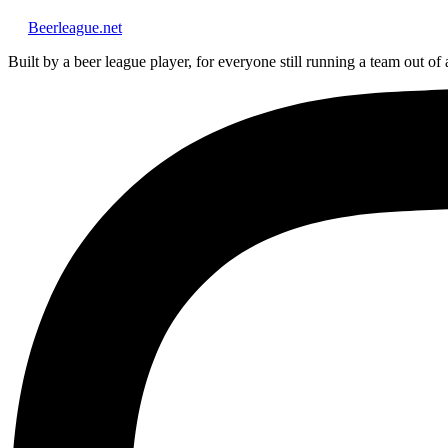
Beerleague
.net
Built by a beer league player, for everyone still running a team out of 