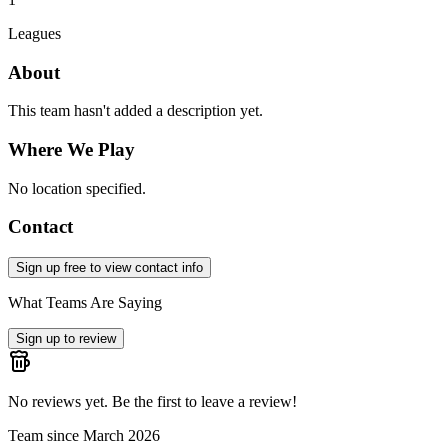
Leagues
About
This team hasn't added a description yet.
Where We Play
No location specified.
Contact
Sign up free to view contact info
What Teams Are Saying
Sign up to review
No reviews yet. Be the first to leave a review!
Team since
March 2026