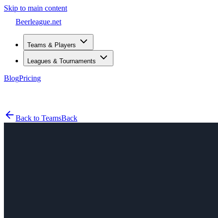
Skip to main content
Beerleague
.net
Teams & Players
Leagues & Tournaments
Blog
Pricing
Open menu
Back to Teams
Back